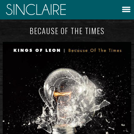
BECAUSE OF THE TIMES