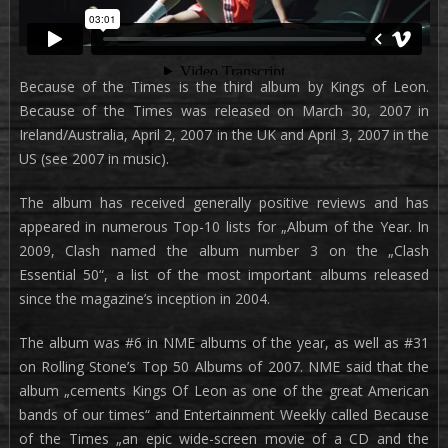
Because of the Times is the third album by Kings of Leon.
Because of the Times was released on March 30, 2007 in
Ireland/Australia, April 2, 2007 in the UK and April 3, 2007 in the
US (see 2007 in music).
The album has received generally positive reviews and has
appeared in numerous Top-10 lists for „Album of the Year. In
2009, Clash named the album number 3 on the „Clash
Essential 50“, a list of the most important albums released
since the magazine’s inception in 2004.
The album was #6 in NME albums of the year, as well as #31
on Rolling Stone’s Top 50 Albums of 2007. NME said that the
album „cements Kings Of Leon as one of the great American
bands of our times“ and Entertainment Weekly called Because
of the Times „an epic wide-screen movie of a CD and the