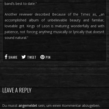
band’s best to date.“
Another reviewer described Because of the Times as, „an
accomplished album of unbelievable beauty and familiar,
loveable grit. Kings of Leon is maturing wonderfully and with
patience, not forcing anything musically or lyrically that doesn’t
sound natural.“
SHARE
TWEET
PIN
LEAVE A REPLY
Du musst
angemeldet
sein, um einen Kommentar abzugeben.