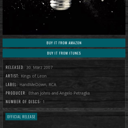
BUY IT FROM AMAZON
BUY IT FROM ITUNES
RELEASED:
30. März 2007
ARTIST:
Kings of Leon
LABEL:
HandMeDown, RCA
PRODUCER:
Ethan Johns and Angelo Petraglia
NUMBER OF DISCS:
1
OFFICIAL RELEASE