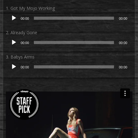
1. Got My Mojo Working
Audio-
00:00
00:00
Player
2. Already Gone
Audio-
00:00
00:00
Player
3. Babys Arms
Audio-
00:00
00:00
Player