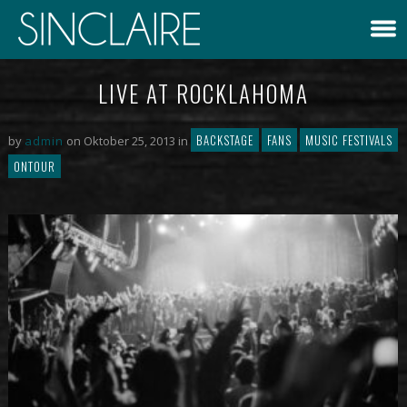
LIVE AT ROCKLAHOMA
BACKSTAGE
FANS
MUSIC FESTIVALS
by
admin
on Oktober 25, 2013 in
ONTOUR