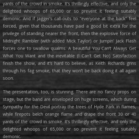
yards of the crowd in smoke. It’s thrillingly effective, and only the
delighted whoops of 65,000 or so prevent it feeling suitably
demonic. And if Jagger’s call-outs to “everyone at the back” feel
forced, given that thousands have paid a good bit extra for the
privilege of standing nearer the front, then the explosive force of
Midnight Rambler (with added Mick Taylor) or Jumpin’ Jack Flash
forces one to swallow qualms. A beautiful You Can’t Always Get
What You Want and the inevitable (I Can’t Get No) Satisfaction
finish the show, and it’s hard to believe, as Keith Richards grins
through his fag smoke, that they won’t be back doing it all again
soon.
The presentation, too, is stunning. There are no fancy props on
stage, but the band are enveloped on huge screens, which during
Sympathy for the Devil portray the trees of Hyde Park in flames,
while firepots belch orange flame and drape the front 30 or 40
yards of the crowd in smoke. It’s thrillingly effective, and only the
delighted whoops of 65,000 or so prevent it feeling suitably
demonic.