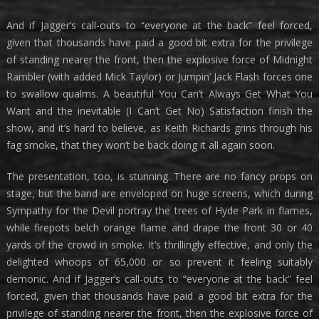
And if Jagger’s call-outs to “everyone at the back” feel forced,
given that thousands have paid a good bit extra for the privilege
of standing nearer the front, then the explosive force of Midnight
Rambler (with added Mick Taylor) or Jumpin’ Jack Flash forces one
to swallow qualms. A beautiful You Can’t Always Get What You
Want and the inevitable (I Can’t Get No) Satisfaction finish the
show, and it’s hard to believe, as Keith Richards grins through his
fag smoke, that they won’t be back doing it all again soon.
The presentation, too, is stunning. There are no fancy props on
stage, but the band are enveloped on huge screens, which during
Sympathy for the Devil portray the trees of Hyde Park in flames,
while firepots belch orange flame and drape the front 30 or 40
yards of the crowd in smoke. It’s thrillingly effective, and only the
delighted whoops of 65,000 or so prevent it feeling suitably
demonic. And if Jagger’s call-outs to “everyone at the back” feel
forced, given that thousands have paid a good bit extra for the
privilege of standing nearer the front, then the explosive force of