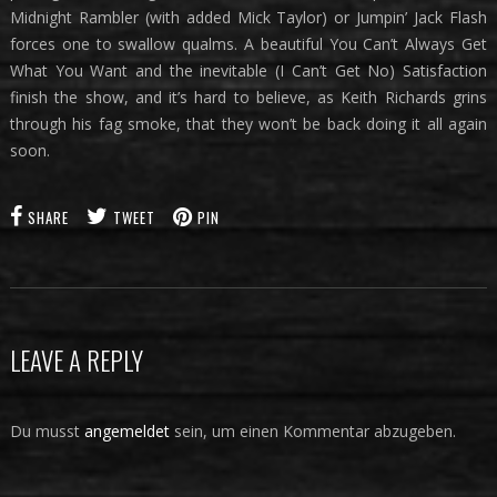
Midnight Rambler (with added Mick Taylor) or Jumpin’ Jack Flash
forces one to swallow qualms. A beautiful You Can’t Always Get
What You Want and the inevitable (I Can’t Get No) Satisfaction
finish the show, and it’s hard to believe, as Keith Richards grins
through his fag smoke, that they won’t be back doing it all again
soon.
SHARE
TWEET
PIN
LEAVE A REPLY
Du musst
angemeldet
sein, um einen Kommentar abzugeben.