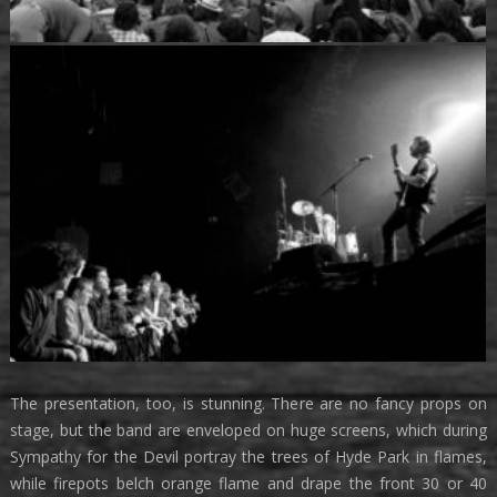
The presentation, too, is stunning. There are no fancy props on
stage, but the band are enveloped on huge screens, which during
Sympathy for the Devil portray the trees of Hyde Park in flames,
while firepots belch orange flame and drape the front 30 or 40